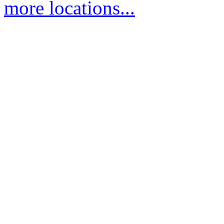
more locations...