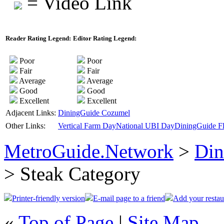
= Video Link
Reader Rating Legend:
Editor Rating Legend:
Poor
Poor
Fair
Fair
Average
Average
Good
Good
Excellent
Excellent
Adjacent Links:
DiningGuide Cozumel
Other Links:
Vertical Farm Day
National UBI Day
DiningGuide Fl
MetroGuide.Network
>
Din
> Steak Category
Printer-friendly version
E-mail page to a friend
Add your restau
«
Top of Page
|
Site Map