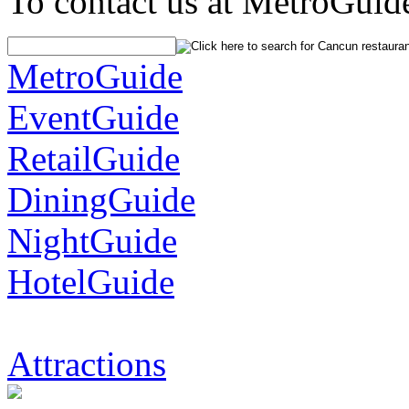
To contact us at MetroGuid
MetroGuide
EventGuide
RetailGuide
DiningGuide
NightGuide
HotelGuide
Attractions