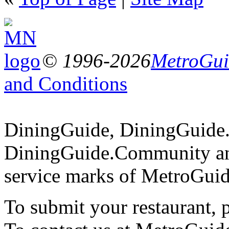
© 1996-2026
MetroGuid
and Conditions
DiningGuide, DiningGuide
DiningGuide.Community an
service marks of MetroGuid
To submit your restaurant, 