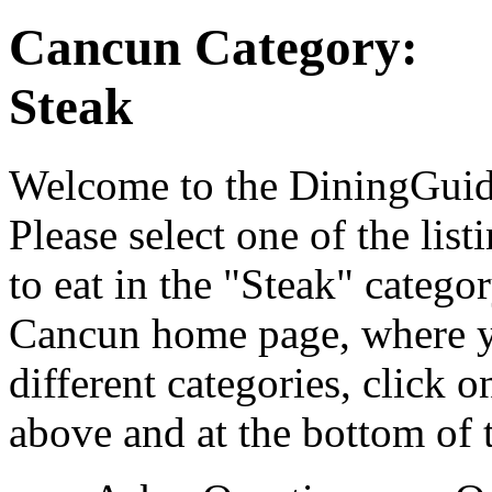
Cancun Category:
Steak
Welcome to the DiningGuide
Please select one of the list
to eat in the "Steak" catego
Cancun home page, where yo
different categories, click 
above and at the bottom of 