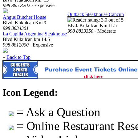
998 885-3202
· Expensive
Outback Steakhouse Cancun
Angus Butcher House
Blvd. Kukulcan Km 9
Blvd. Kukulcan Km 11.5
998 8834301
998 8833350
· Moderate
La Capilla Argentina Steakhouse
Blvd Kukulcan km 14.5
998 8812000
· Expensive
«
Back to Top
Icon Legend:
= Ask a Question
= Online Restaurant Rese