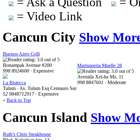
= Ask a Question
= On
= Video Link
Cancun City
Show Mor
Buenos Aires Grill
Bonampak Avenue #200
Marisqueria Muelle 28
998 8924600
· Expensive
Avenida Xel-ha Mz. 11
998 8847601
· Moderate
La Bistecca
Tulum · Av. Tulum Esq Centauro Sur
52 9848712917
· Expensive
«
Back to Top
Cancun Island
Show Mo
Ruth's Chris Steakhouse
Blvd. Kukulcan km. 13