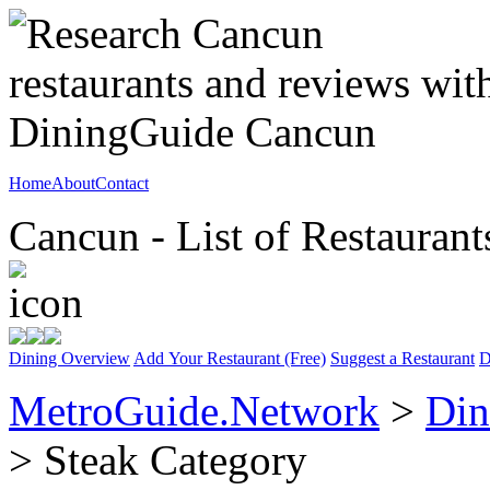
Home
About
Contact
Cancun - List of Restaurant
Dining Overview
Add Your Restaurant (Free)
Suggest a Restaurant
D
MetroGuide.Network
>
Din
> Steak Category