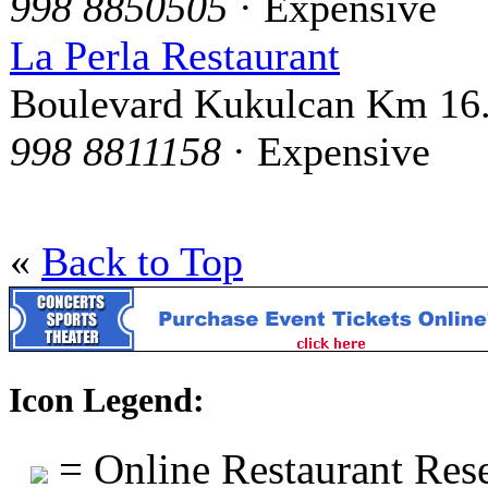
998 8850505
· Expensive
La Perla Restaurant
Boulevard Kukulcan Km 16
998 8811158
· Expensive
«
Back to Top
Icon Legend:
= Online Restaurant Rese