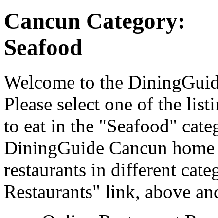
Cancun Category:
Seafood
Welcome to the DiningGuide
Please select one of the list
to eat in the "Seafood" cate
DiningGuide Cancun home p
restaurants in different cat
Restaurants" link, above and