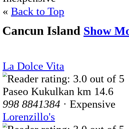
«
Back to Top
Cancun Island
Show Mo
La Dolce Vita
Paseo Kukulkan km 14.6
998 8841384
· Expensive
Lorenzillo's