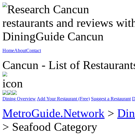
Home
About
Contact
Cancun - List of Restaurant
Dining Overview
Add Your Restaurant (Free)
Suggest a Restaurant
D
MetroGuide.Network
>
Din
> Seafood Category