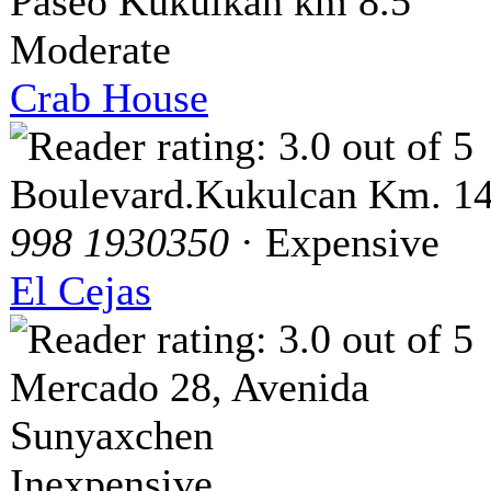
Paseo Kukulkan km 8.5
Moderate
Crab House
Boulevard.Kukulcan Km. 14
998 1930350
· Expensive
El Cejas
Mercado 28, Avenida
Sunyaxchen
Inexpensive