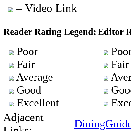
= Video Link
Reader Rating Legend:
Editor 
Poor
Poo
Fair
Fair
Average
Aver
Good
Goo
Excellent
Exce
Adjacent
DiningGuid
Links: