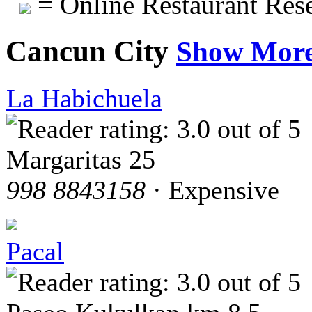
= Online Restaurant Rese
Cancun City
Show Mor
La Habichuela
Margaritas 25
998 8843158
· Expensive
Pacal