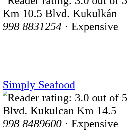
Km 10.5 Blvd. Kukulkán
998 8831254
· Expensive
Simply Seafood
Blvd. Kukulcan Km 14.5
998 8489600
· Expensive