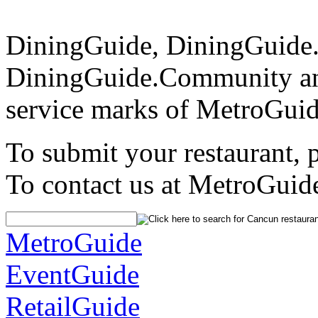
DiningGuide, DiningGuide
DiningGuide.Community an
service marks of MetroGuid
To submit your restaurant, 
To contact us at MetroGuid
MetroGuide
EventGuide
RetailGuide