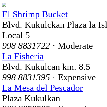
El Shrimp Bucket
Blvd. Kukulckan Plaza la Is
Local 5
998 8831722
· Moderate
La Fisheria
Blvd. Kukulcan km. 8.5
998 8831395
· Expensive
La Mesa del Pescador
Plaza Kukulkan