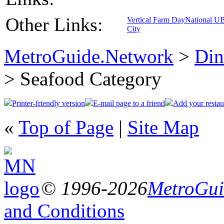
Other Links:
Vertical Farm Day
National U
City
MetroGuide.Network
>
Din
> Seafood Category
Printer-friendly version
E-mail page to a friend
Add your restau
«
Top of Page
|
Site Map
© 1996-2026
MetroGuid
and Conditions