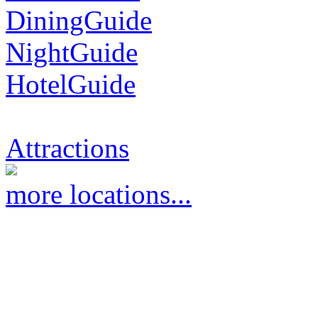
DiningGuide
NightGuide
HotelGuide
Attractions
more locations...