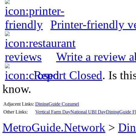
Printer-friendly v
Write a review a
Report Closed
. Is th
know.
Adjacent Links:
DiningGuide Cozumel
Other Links:
Vertical Farm Day
National UBI Day
DiningGuide Fl
MetroGuide.Network
>
Din