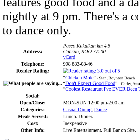
features good food and a dan
nightly at 9 pm. There's a 
to dance only.
Paseo Kukulkan km 4.5
Address:
Cancun, ROO 77500
vCard
Telephone:
998 883-08-46
Reader Rating:
“
Chicken Mole
”
- Stan, Boynton Beach
“
Don't Expect Good Food
”
- Cathy, Aus
“
Coolest Restaurant I've EVER Been 
Social:
Open/Close:
MON-SUN 12:00 pm-2:00 am
Categories:
Casual Dining
,
Dance
Meals Served:
Lunch. Dinner.
Cost:
Inexpensive
Other Info:
Live Entertainment. Full Bar on Site.