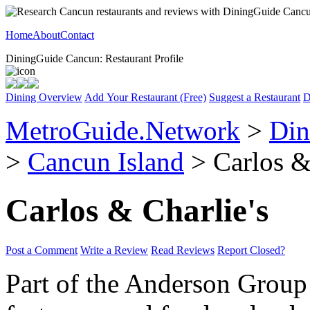
Home
About
Contact
DiningGuide Cancun: Restaurant Profile
Dining Overview
Add Your Restaurant (Free)
Suggest a Restaurant
D
MetroGuide.Network
>
Din
>
Cancun Island
> Carlos & 
Carlos & Charlie's
Post a Comment
Write a Review
Read Reviews
Report Closed?
Part of the Anderson Group o