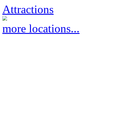
Attractions
more locations...