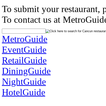
To submit your restaurant, 
To contact us at MetroGuid
MetroGuide
EventGuide
RetailGuide
DiningGuide
NightGuide
HotelGuide