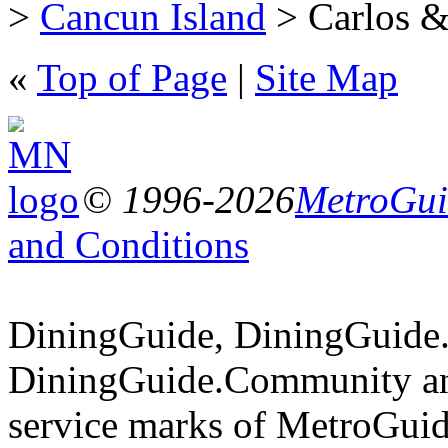
>
Cancun Island
> Carlos & 
«
Top of Page
|
Site Map
© 1996-2026
MetroGuid
and Conditions
DiningGuide, DiningGuide
DiningGuide.Community an
service marks of MetroGuid